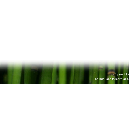
Copyright 
The best site to learn all