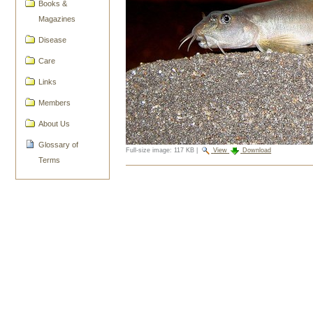
Books &
Magazines
Disease
Care
Links
Members
About Us
Glossary of
Full-size image:
117 KB
|
View
Download
Terms
Document
Actions