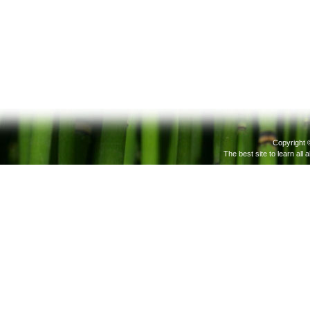
Copyright 
The best site to learn all