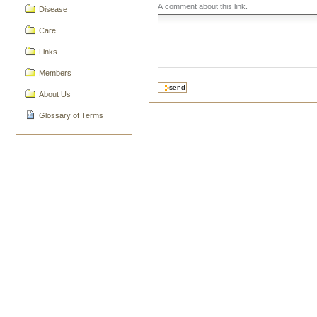
A comment about this link.
Disease
Care
Links
Members
About Us
Glossary of Terms