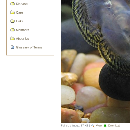
Disease
Care
Links
Members
About Us
Glossary of Terms
Full-size image:
87 KB
|
View
Download