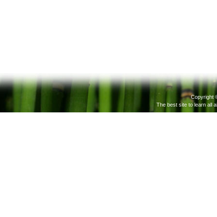
Copyright 
The best site to learn all