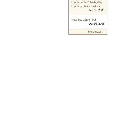
Loach Book Published by
Loaches Online Editors
Jan 31, 2008
New Site Launched!
Oct 30, 2006
More news…