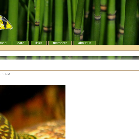
ease
care
links
members
about us
8:32 PM