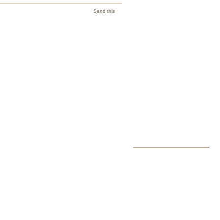
Send this