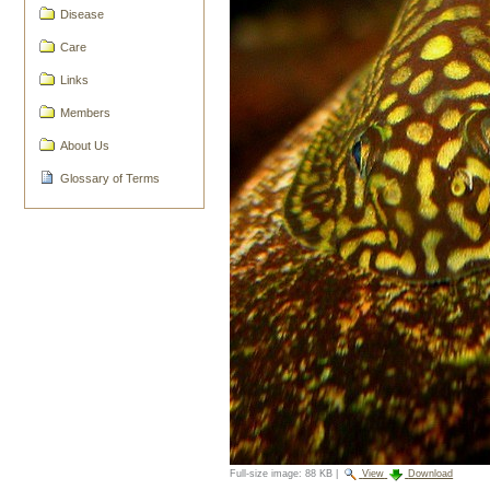
Disease
Care
Links
Members
About Us
Glossary of Terms
Full-size image:
88 KB
|
View
Download