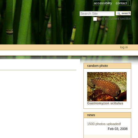
accessibility
contact
search site
only in current section
advanced search…
log in
random photo
Gastromyzon scitulus
news
1500 photos uploaded!
Feb 03, 2008