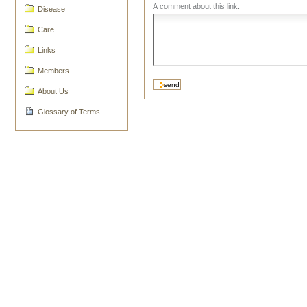
A comment about this link.
Disease
Care
Links
Members
About Us
Glossary of Terms