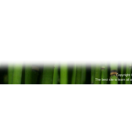
Copyright 
The best site to learn all