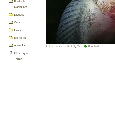
Books &
Magazines
Disease
Care
Links
Members
About Us
Full-size image:
37 KB
|
View
Download
Glossary of
Document
Actions
Terms