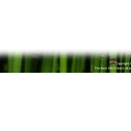
Copyright 
The best site to learn all