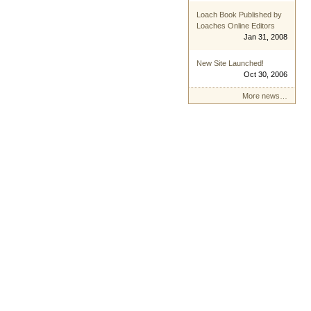
Loach Book Published by
Loaches Online Editors
Jan 31, 2008
New Site Launched!
Oct 30, 2006
More news…