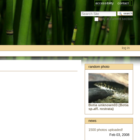
accessibility
contact
search site
only in current section
advanced search…
log in
random photo
Botia unknown03 (Botia
sp.aff. rostrata)
news
1500 photos uploaded!
Feb 03, 2008