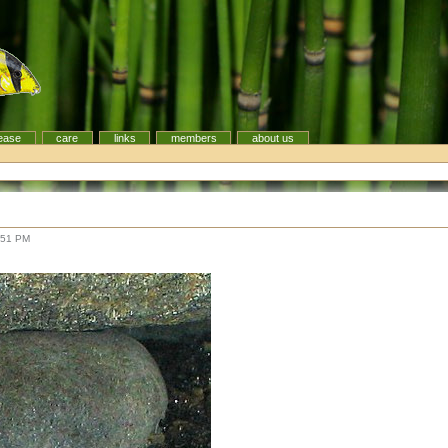
ease
care
links
members
about us
:51 PM