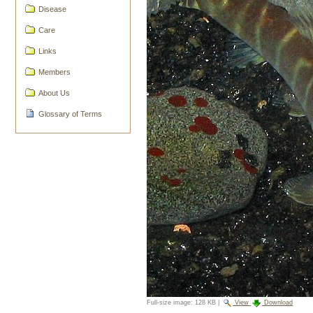
Disease
Care
Links
Members
About Us
Glossary of Terms
Full-size image:
128 KB
|
View
Download