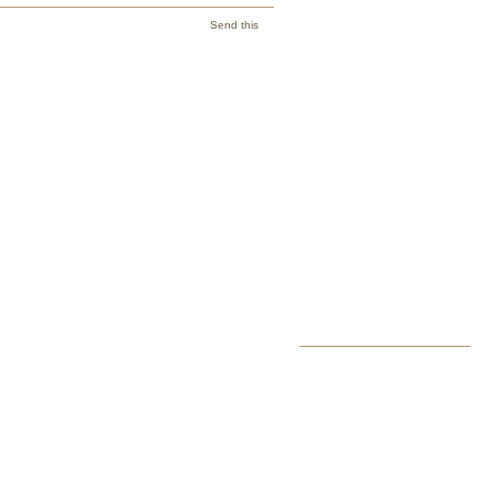
Send this