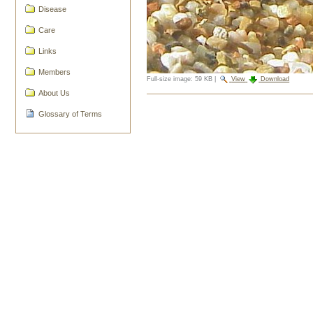
Disease
Care
Links
Members
Full-size image:
59 KB
|
View
Download
About Us
Document
Actions
Glossary of Terms