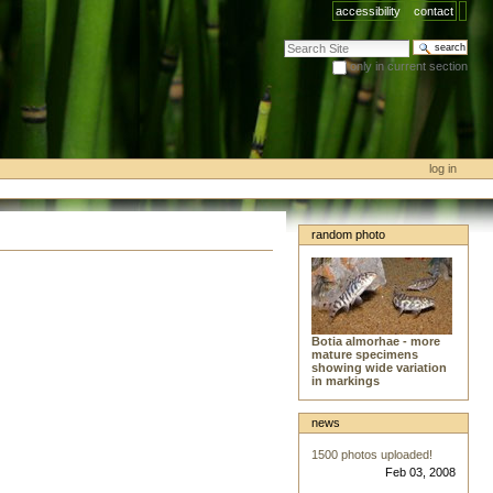
accessibility
contact
search site
only in current section
advanced search…
log in
random photo
Botia almorhae - more
mature specimens
showing wide variation
in markings
news
1500 photos uploaded!
Feb 03, 2008