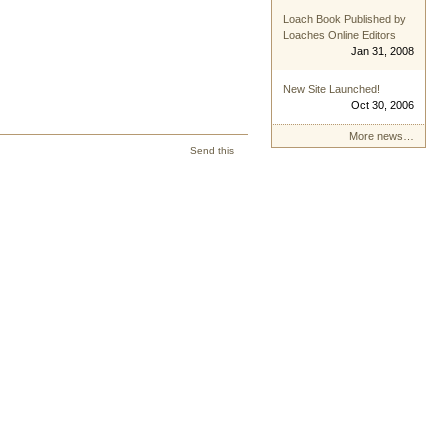
Loach Book Published by
Loaches Online Editors
Jan 31, 2008
New Site Launched!
Oct 30, 2006
More news…
Send this