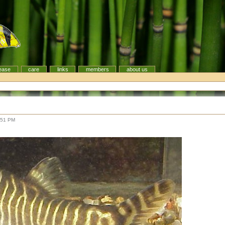
ease
care
links
members
about us
:51 PM