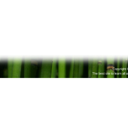
Copyright 
The best site to learn all