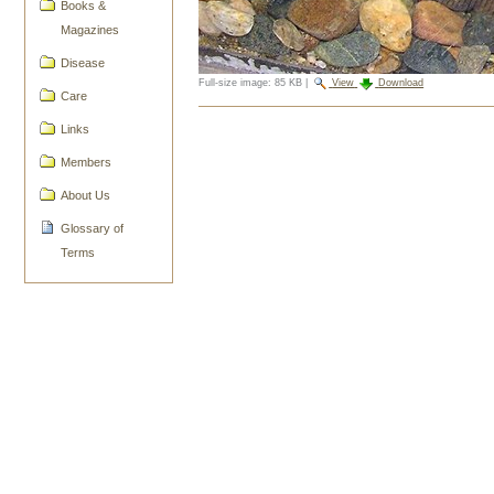
Books &
Magazines
Disease
Full-size image:
85 KB
|
View
Download
Care
Document
Links
Actions
Members
About Us
Glossary of
Terms