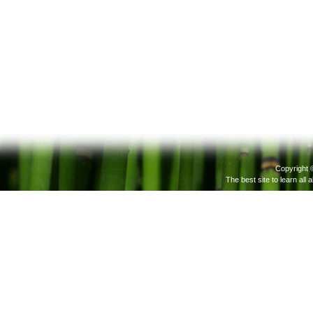
Copyright 
The best site to learn all