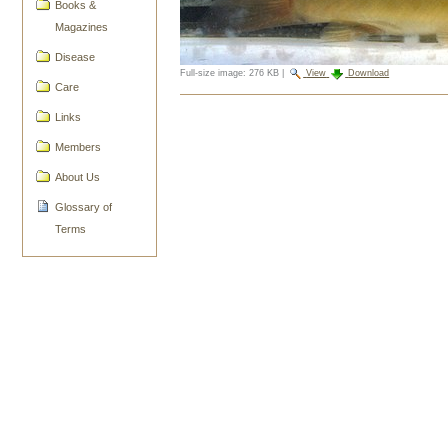
Books &
Magazines
Disease
Full-size image:
276 KB
|
View
Download
Care
Document
Links
Actions
Members
About Us
Glossary of
Terms