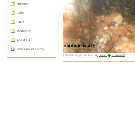
Disease
Care
Links
Members
About Us
Glossary of Terms
Full-size image:
46 KB
|
View
Download
Document
Actions