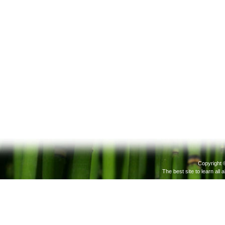
Copyright 
The best site to learn all