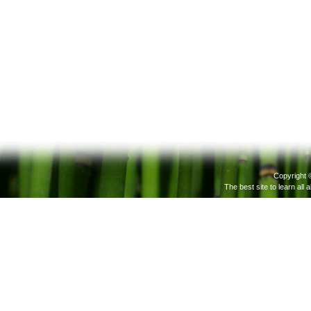
Copyright 
The best site to learn all