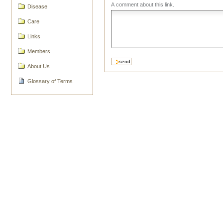
A comment about this link.
Disease
Care
Links
Members
About Us
Glossary of Terms