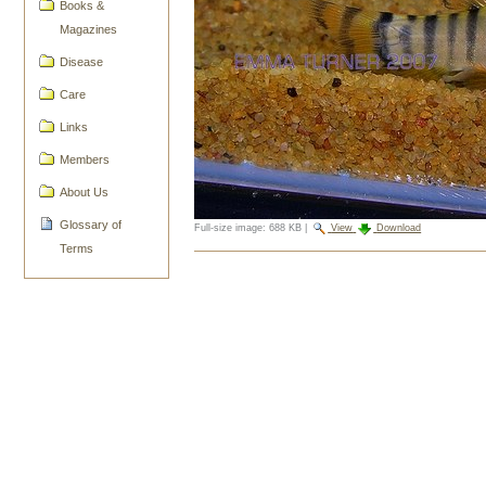
Books &
Magazines
Disease
Care
Links
Members
About Us
Glossary of
Full-size image:
688 KB
|
View
Download
Terms
Document
Actions