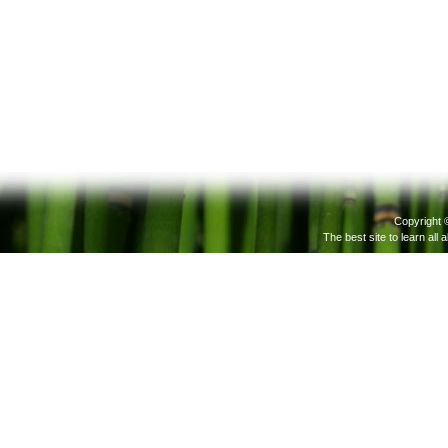
Copyright 
The best site to learn all