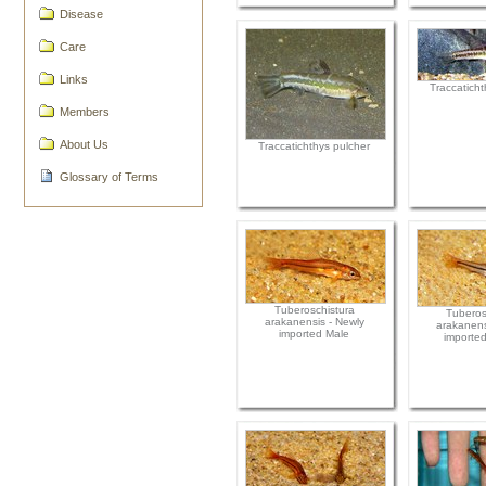
Disease
Care
Links
Traccaticht
Members
About Us
Traccatichthys pulcher
Glossary of Terms
Tuberoschistura
Tuberos
arakanensis - Newly
arakanens
imported Male
importe