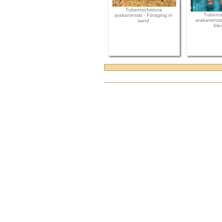
Tuberoschistura
Tuberos
arakanensis - Foraging in
arakanensis
sand
frie
Document
Actions