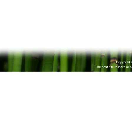
Copyright 
The best site to learn all