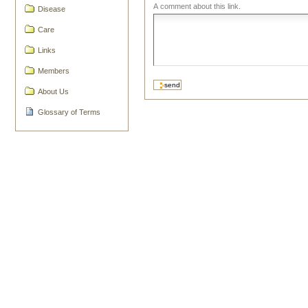
A comment about this link.
Disease
Care
Links
Members
About Us
Glossary of Terms