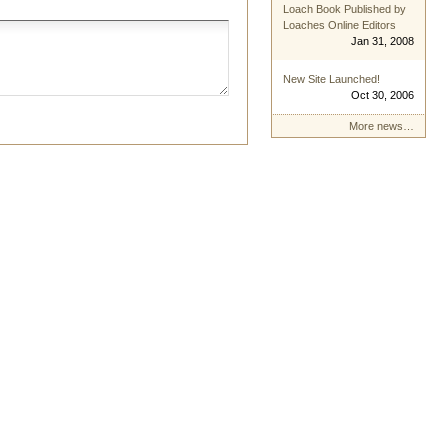
Loach Book Published by
Loaches Online Editors
Jan 31, 2008
New Site Launched!
Oct 30, 2006
More news…