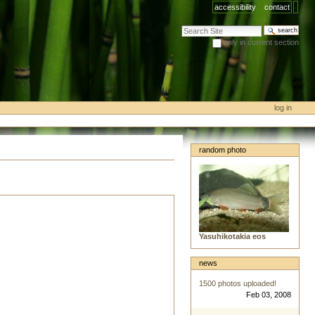
accessibility
contact
search site
only in current section
advanced search…
log in
random photo
Yasuhikotakia eos
news
1500 photos uploaded!
Feb 03, 2008