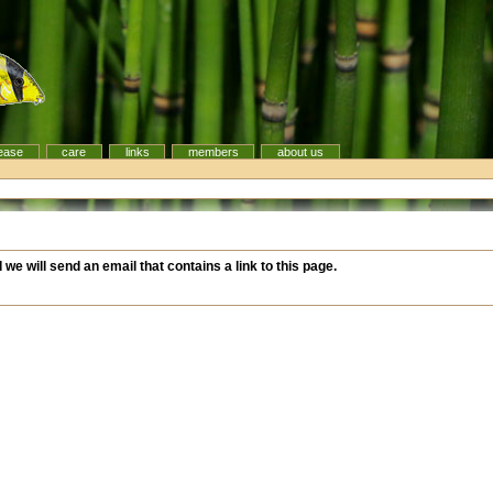
ease
care
links
members
about us
d we will send an email that contains a link to this page.