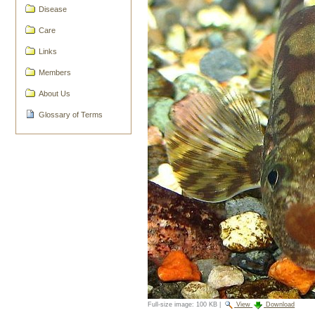
Disease
Care
Links
Members
About Us
Glossary of Terms
Full-size image:
100 KB
|
View
Download