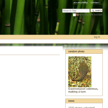
accessibility
contact
search site
only in current section
advanced search…
log in
random photo
Gastromyzon zebrinus,
making a turn
news
1500 photos uploaded!