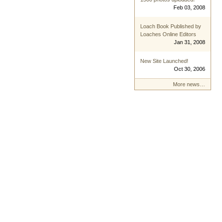
Feb 03, 2008
Loach Book Published by
Loaches Online Editors
Jan 31, 2008
New Site Launched!
Oct 30, 2006
More news…