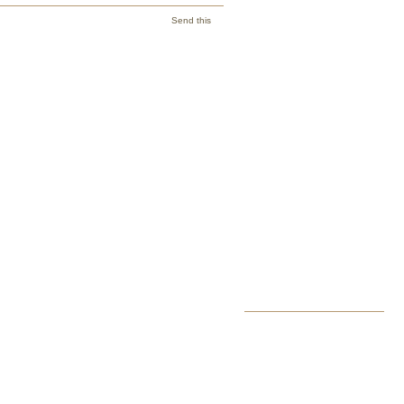
Send this