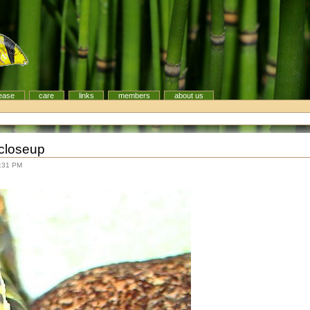
ease
care
links
members
about us
closeup
8:31 PM