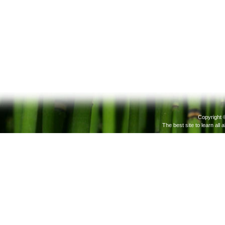
Copyright 
The best site to learn all