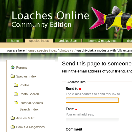
Skip
to
content.
|
Skip
to
navigation
home
species index
articles & art
books & magazines
dis
Navigation
Personal
tools
you are here:
home
/
species index
/
photos
/
y
/
yasuhikotakia modesta with fully exten
Send this page to someone
navigation
Forums
Fill in the email address of your friend, an
Species Index
Address info
Photos
Send to
(Required)
The e-mail address to send this link to.
Photo Search
Pictorial Species
From
(Required)
Search Index
Your email address.
Articles & Art
Books & Magazines
Comment