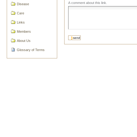
A comment about this link.
Disease
Care
Links
Members
About Us
Glossary of Terms