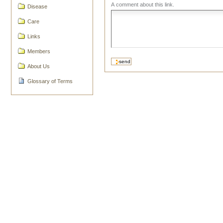
A comment about this link.
Disease
Care
Links
Members
About Us
Glossary of Terms