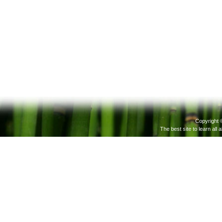
Copyright 
The best site to learn all