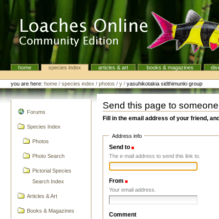
Skip
to
content.
|
Skip
to
navigation
home
species index
articles & art
books & magazines
dis
Navigation
Personal
tools
you are here:
home
/
species index
/
photos
/
y
/
yasuhikotakia sidthimunki group
Send this page to someone
navigation
Forums
Fill in the email address of your friend, an
Species Index
Address info
Photos
Send to
(Required)
The e-mail address to send this link to.
Photo Search
Pictorial Species
From
(Required)
Search Index
Your email address.
Articles & Art
Books & Magazines
Comment