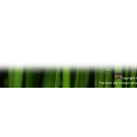
Copyright 
The best site to learn all