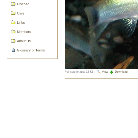
Disease
Care
Links
Members
About Us
Glossary of Terms
Full-size image:
32 KB
|
View
Download
Document
Actions