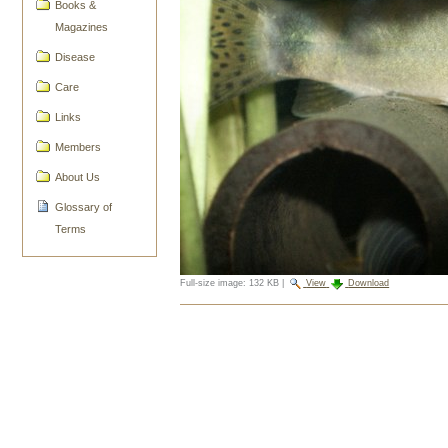
Books &
Magazines
Disease
Care
Links
Members
About Us
Glossary of
Terms
Full-size image:
132 KB
|
View
Download
Document
Actions