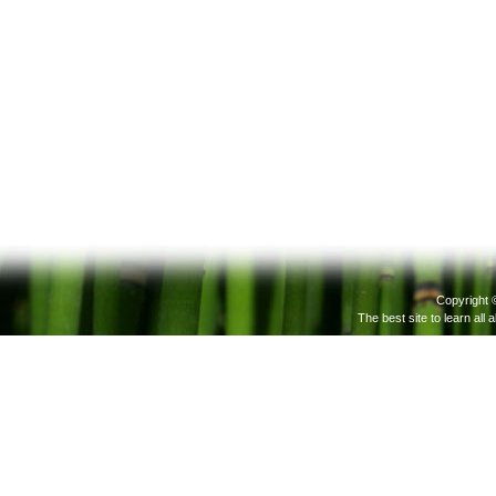
Copyright 
The best site to learn all