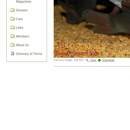
Magazines
Disease
Care
Links
Members
About Us
Glossary of Terms
Full-size image:
104 KB
|
View
Download
Document
Actions