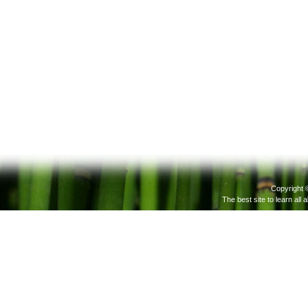
Copyright 
The best site to learn all