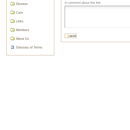
A comment about this link.
Disease
Care
Links
Members
About Us
Glossary of Terms