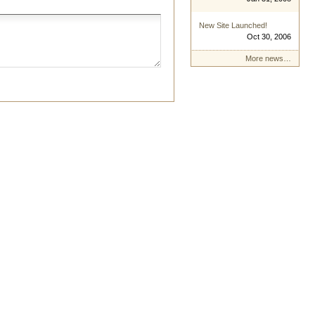
New Site Launched!
Oct 30, 2006
More news…