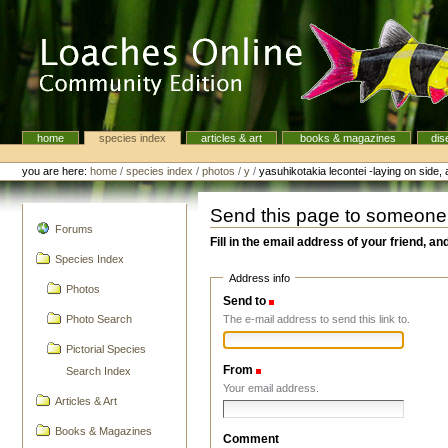
Skip
to
content.
|
Skip
to
navigation
home
species index
articles & art
books & magazines
dis
Navigation
Personal
tools
you are here:
home
/
species index
/
photos
/
y
/
yasuhikotakia lecontei -laying on side, 
Send this page to someone
navigation
Forums
Fill in the email address of your friend, an
Species Index
Address info
Photos
Send to
(Required)
The e-mail address to send this link to.
Photo Search
Pictorial Species
From
(Required)
Search Index
Your email address.
Articles & Art
Books & Magazines
Comment