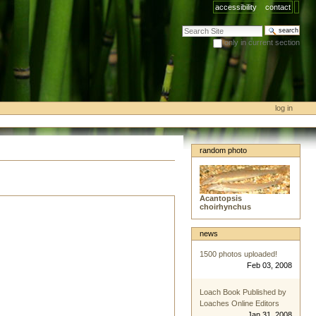
accessibility
contact
search site
only in current section
advanced search…
log in
random photo
Acantopsis
choirhynchus
news
1500 photos uploaded!
Feb 03, 2008
Loach Book Published by
Loaches Online Editors
Jan 31, 2008