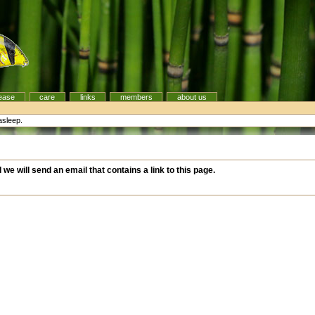
ease
care
links
members
about us
asleep.
d we will send an email that contains a link to this page.