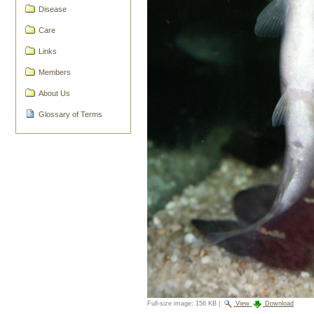
Disease
Care
Links
Members
About Us
Glossary of Terms
Full-size image:
156 KB
|
View
Download