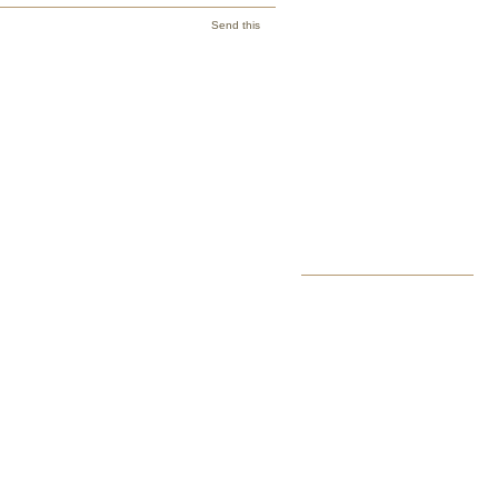
Send this