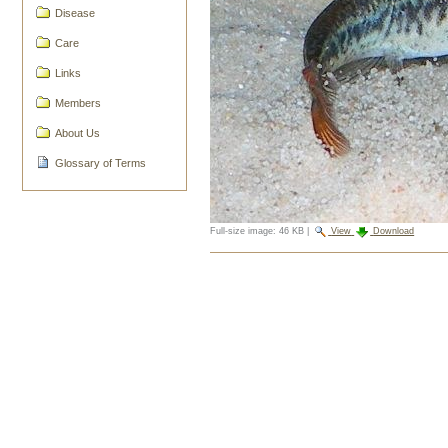
Disease
Care
Links
Members
About Us
Glossary of Terms
Full-size image:
46 KB
|
View
Download
Document
Actions