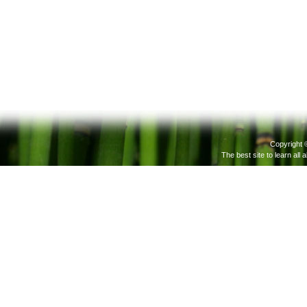
Copyright 
The best site to learn all