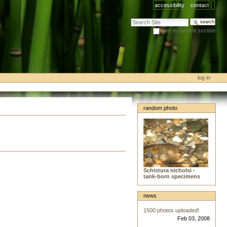
accessibility
contact
search site
only in current section
advanced search…
log in
random photo
Schistura nicholsi -
tank-born specimens
news
1500 photos uploaded!
Feb 03, 2008