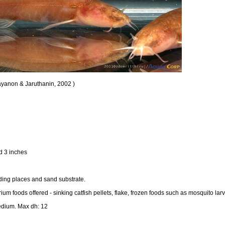
ayanon & Jaruthanin, 2002 )
d 3 inches
hiding places and sand substrate.
m foods offered - sinking catfish pellets, flake, frozen foods such as mosquito lar
edium. Max dh: 12