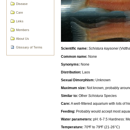
Disease
Care
Links
Members
About Us
Glossary of Terms
Scientific name:
Schistura kaysonei
(Vidth
Common name:
None
Synonyms:
None
Distribution:
Laos
Sexual Dimorphism:
Unknown
Maximum size:
Not known, probably aroun
Similar to:
Other
Schistura
Species
Care:
A well-filtered aquarium with lots of 
Feeding:
Probably would accept most aquariu
Water parameters:
pH: 6-7.5 Hardness: M
Temperature:
70ºF to 79ºF (21-26°C)