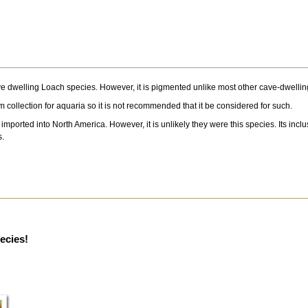
ve dwelling Loach species. However, it is pigmented unlike most other cave-dwelling
 from collection for aquaria so it is not recommended that it be considered for such.
orted into North America. However, it is unlikely they were this species. Its inclusi
s.
pecies!