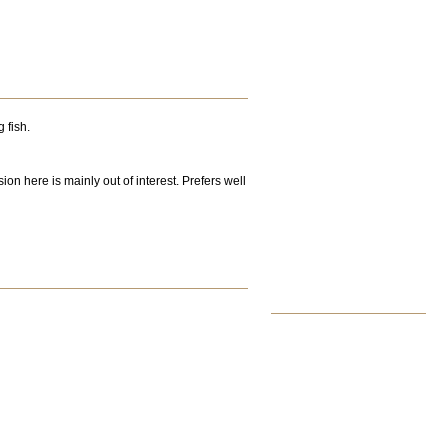
 fish.
on here is mainly out of interest. Prefers well