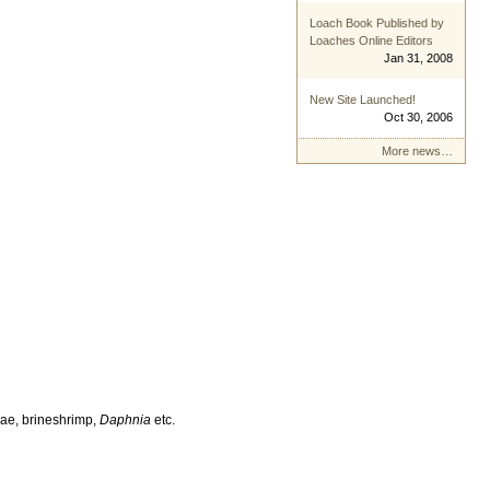
Loach Book Published by
Loaches Online Editors
Jan 31, 2008
New Site Launched!
Oct 30, 2006
More news…
vae, brineshrimp,
Daphnia
etc.