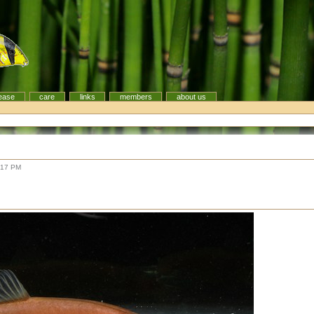
ease
care
links
members
about us
:17 PM