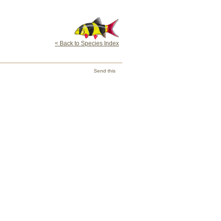
< Back to Species Index
Send this