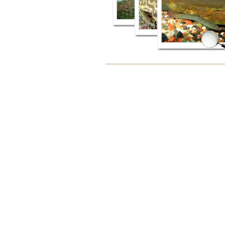
Document
Actions