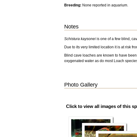
Breeding:
None reported in aquarium.
Notes
Schistura kaysonei
is one of a few blind, ca
Due to its very limited location it is at risk
Blind cave loaches are known to have been imp
oxygenated water as do most Loach specie
Photo Gallery
Click to view all images of this s