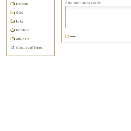
A comment about this link.
Disease
Care
Links
Members
About Us
Glossary of Terms