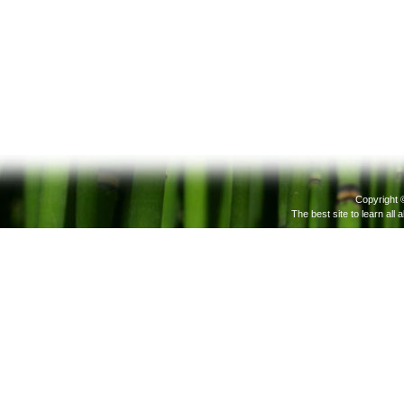
Copyright 
The best site to learn all