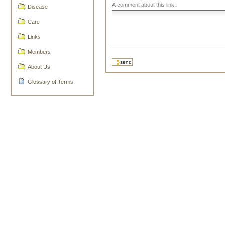
A comment about this link.
Disease
Care
Links
Members
About Us
Glossary of Terms