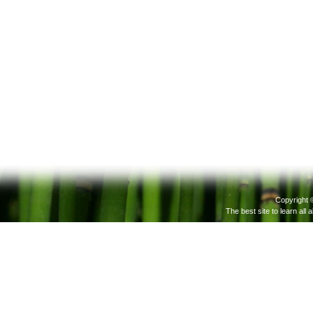
Copyright 
The best site to learn all