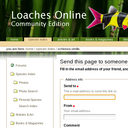
Skip
to
content.
|
Skip
to
navigation
home
species index
articles & art
books & magazines
dis
Navigation
Personal
tools
you are here:
home
/
species index
/
schistura similis
Send this page to someone
navigation
Forums
Fill in the email address of your friend, an
Species Index
Address info
Photos
Send to
(Required)
The e-mail address to send this link to.
Photo Search
Pictorial Species
From
(Required)
Search Index
Your email address.
Articles & Art
Books & Magazines
Comment