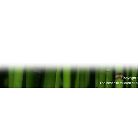
Copyright 
The best site to learn all