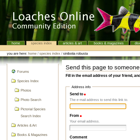
Skip
to
content.
|
Skip
to
navigation
home
species index
articles & art
books & magazines
dis
Navigation
Personal
tools
you are here:
home
/
species index
/
sinibotia robusta
Send this page to someone
navigation
Forums
Fill in the email address of your friend, an
Species Index
Address info
Photos
Send to
(Required)
The e-mail address to send this link to.
Photo Search
Pictorial Species
From
(Required)
Search Index
Your email address.
Articles & Art
Books & Magazines
Comment