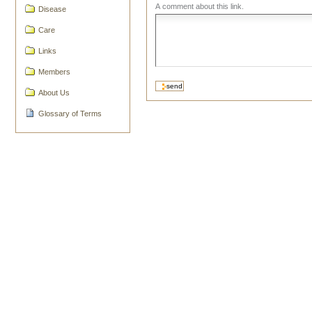
A comment about this link.
Disease
Care
Links
Members
About Us
Glossary of Terms