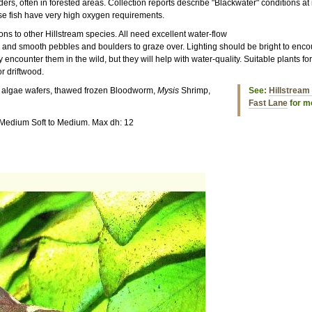
ders, often in forested areas. Collection reports describe "Blackwater" conditions 
ese fish have very high oxygen requirements.
ons to other Hillstream species. All need excellent water-flow
 and smooth pebbles and boulders to graze over. Lighting should be bright to enco
 encounter them in the wild, but they will help with water-quality. Suitable plants f
r driftwood.
s, algae wafers, thawed frozen Bloodworm,
Mysis
Shrimp,
See:
Hillstream 
Fast Lane
for mo
 Medium Soft to Medium. Max dh: 12