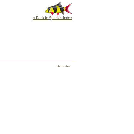
< Back to Species Index
Send this