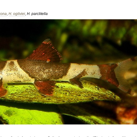
zona
,
H. ogilviei
,
H. parclitella