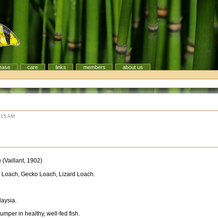
ease
care
links
members
about us
:15 AM
a
(Vaillant, 1902)
 Loach, Gecko Loach, Lizard Loach.
laysia.
mper in healthy, well-fed fish.