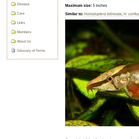
Disease
Maximum size:
5 inches
Care
Similar to:
Homaloptera bilineata
,
H. confu
Links
Members
About Us
Glossary of Terms