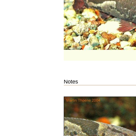
Notes