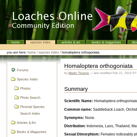
Skip
to
content.
|
Skip
to
navigation
home
species index
articles & art
books & magazines
dis
Navigation
Personal
tools
you are here:
home
/
species index
/
homaloptera orthogoniata
Homaloptera orthogoniata
navigation
Forums
by
Martin Thoene
—
last modified
Feb 21, 2010 07
Species Index
Summary
Photos
Photo Search
Scientific Name:
Homaloptera orthogoniat
Pictorial Species
Common name:
Saddleback Loach, Orchid
Search Index
Synonyms:
None.
Articles & Art
Distribution:
Indonesia, Laos, Thailand, Ma
Books & Magazines
Sexual Dimorphism:
Females noticeably plu