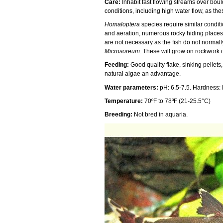
Care:
Inhabit fast flowing streams over boul
conditions, including high water flow, as th
Homaloptera
species require similar conditi
and aeration, numerous rocky hiding places
are not necessary as the fish do not normally
Microsoreum
. These will grow on rockwork o
Feeding:
Good quality flake, sinking pellet
natural algae an advantage.
Water parameters:
pH: 6.5-7.5. Hardness:
Temperature:
70ºF to 78ºF (21-25.5°C)
Breeding:
Not bred in aquaria.