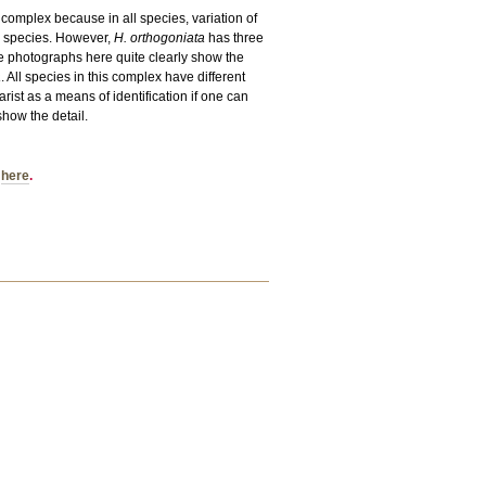
he complex because in all species, variation of
er species. However,
H. orthogoniata
has three
The photographs here quite clearly show the
a
. All species in this complex have different
ist as a means of identification if one can
show the detail.
d
here
.