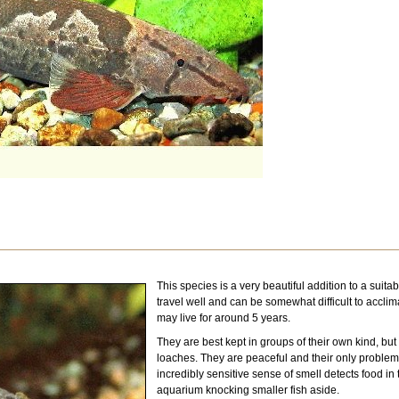
This species is a very beautiful addition to a suita
travel well and can be somewhat difficult to acclim
may live for around 5 years.
They are best kept in groups of their own kind, but 
loaches. They are peaceful and their only problem i
incredibly sensitive sense of smell detects food in t
aquarium knocking smaller fish aside.