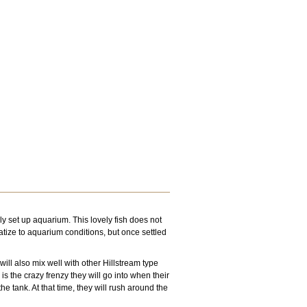
bly set up aquarium. This lovely fish does not
atize to aquarium conditions, but once settled
will also mix well with other Hillstream type
s the crazy frenzy they will go into when their
he tank. At that time, they will rush around the