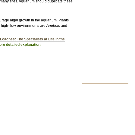
at many sites. Aquarium should duplicate these
urage algal growth in the aquarium. Plants
or high-flow environments are
Anubias
and
Loaches: The Specialists at Life in the
re detailed explanation.