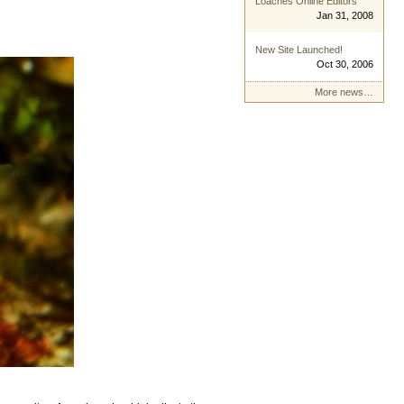
Loaches Online Editors
Jan 31, 2008
New Site Launched!
Oct 30, 2006
More news…