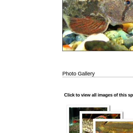
Photo Gallery
Click to view all images of this s