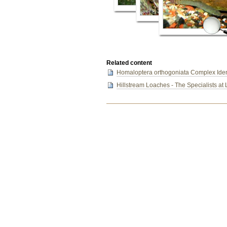
Related content
Homaloptera orthogoniata Complex Ident
Hillstream Loaches - The Specialists at 
Document
Actions