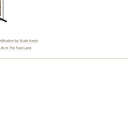
ification by Scale Keels
Life In The Fast Lane