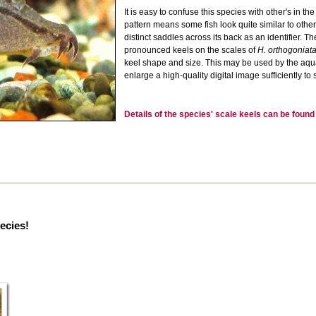
It is easy to confuse this species with other's in t
pattern means some fish look quite similar to oth
distinct saddles across its back as an identifier. 
pronounced keels on the scales of
H. orthogoniat
keel shape and size. This may be used by the aquar
enlarge a high-quality digital image sufficiently to 
Details of the species' scale keels can be foun
pecies!