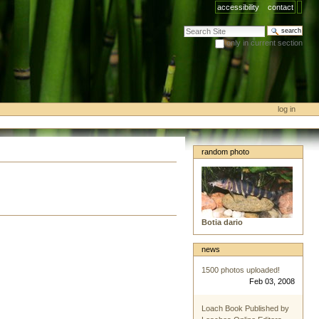
accessibility
contact
search site
only in current section
advanced search…
log in
random photo
Botia dario
news
1500 photos uploaded!
Feb 03, 2008
Loach Book Published by