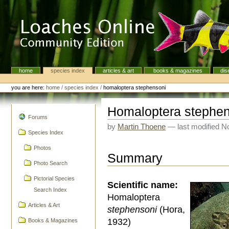
Skip
to
content.
|
Skip
to
navigation
home
species index
articles & art
books & magazines
dis
Navigation
Personal
tools
you are here:
home
/
species index
/
homaloptera stephensoni
Homaloptera stephe
navigation
Forums
by
Martin Thoene
—
last modified
No
Species Index
Photos
Summary
Photo Search
Pictorial Species
Scientific name:
Search Index
Homaloptera
Articles & Art
stephensoni
(Hora,
1932)
Books & Magazines