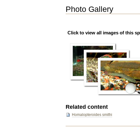
Photo Gallery
Click to view all images of this s
Related content
Homalopteroides smithi
Document
Actions