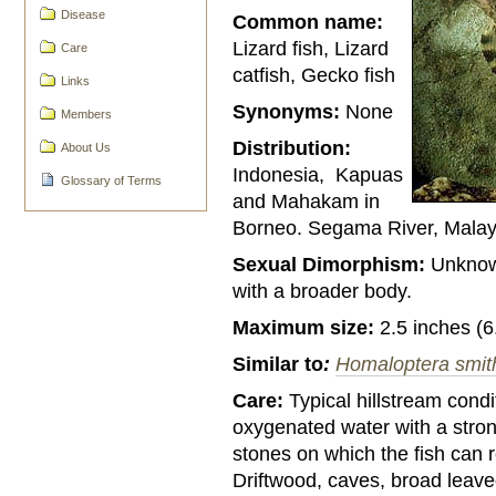
Disease
Common name:
Lizard fish, Lizard
Care
catfish, Gecko fish
Links
Synonyms:
None
Members
Distribution:
About Us
Indonesia, Kapuas
Glossary of Terms
and Mahakam in
Borneo. Segama River, Malay
Sexual Dimorphism:
Unknown
with a broader body.
Maximum size:
2.5 inches (6
Similar to
:
Homaloptera smit
Care:
Typical hillstream condi
oxygenated water with a strong
stones on which the fish can r
Driftwood, caves, broad leave