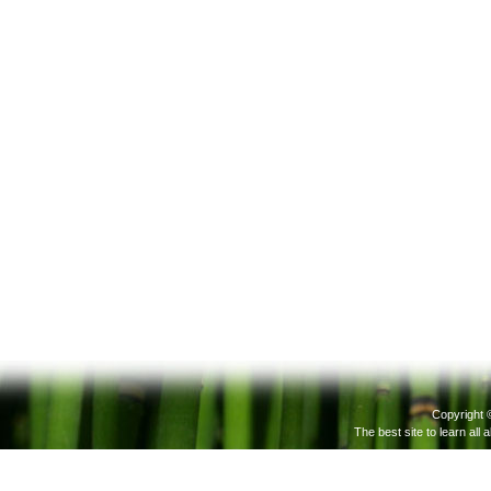
Copyright 
The best site to learn all