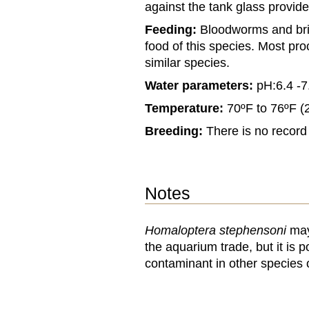
against the tank glass provid
Feeding:
Bloodworms and brin
food of this species. Most pro
similar species.
Water parameters:
pH:6.4 -7
Temperature:
70ºF to 76ºF (
Breeding:
There is no record o
Notes
Homaloptera stephensoni
may 
the aquarium trade, but it is 
contaminant in other species 