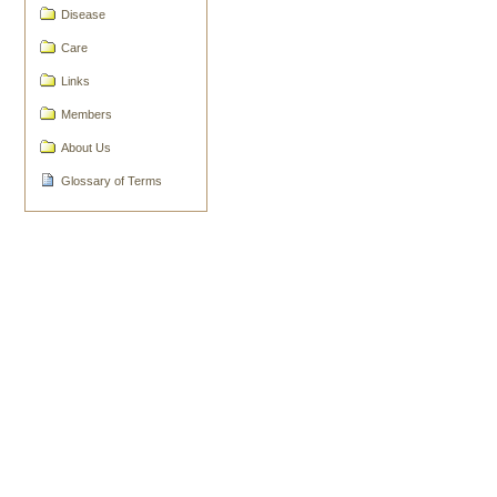
Document
Disease
Actions
Care
Links
Members
About Us
Glossary of Terms