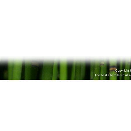
Copyright 
The best site to learn all