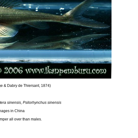
e & Dabry de Thiersant, 1874)
ra sinensis, Psilorhynchus sinensis
nages in China
per all over than males.