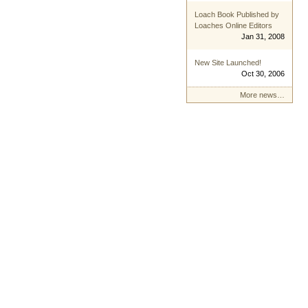
Loach Book Published by
Loaches Online Editors
Jan 31, 2008
New Site Launched!
Oct 30, 2006
More news…