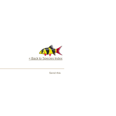
< Back to Species Index
Send this