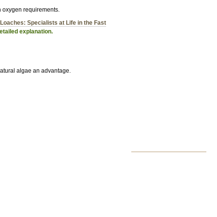
gh oxygen requirements.
Loaches: Specialists at Life in the Fast
tailed explanation.
atural algae an advantage.