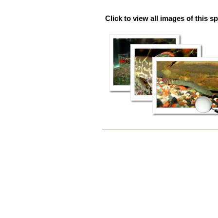
Click to view all images of this s
Document
Actions