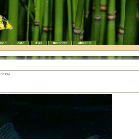
ease
care
links
members
about us
:22 PM