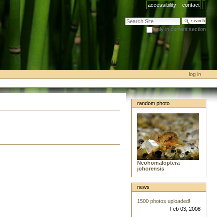
accessibility
contact
search site
only in current section
advanced search…
log in
random photo
Neohomaloptera
johorensis
news
1500 photos uploaded!
Feb 03, 2008