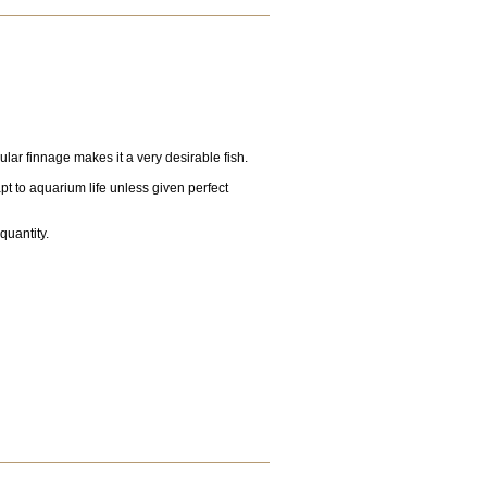
ular finnage makes it a very desirable fish.
apt to aquarium life unless given perfect
 quantity.