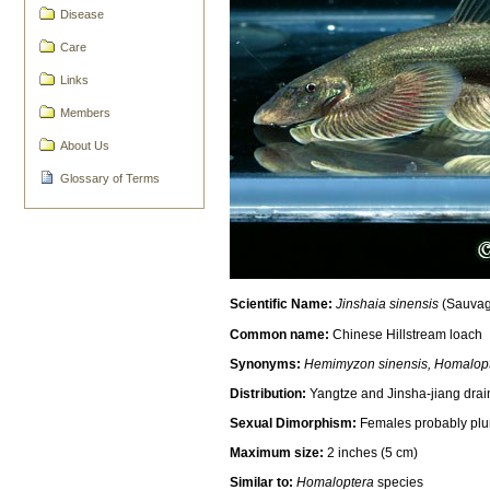
Disease
Care
Links
Members
About Us
Glossary of Terms
Scientific Name:
Jinshaia sinensis
(Sauvag
Common name:
Chinese Hillstream loach
Synonyms:
Hemimyzon sinensis, Homalopte
Distribution:
Yangtze and Jinsha-jiang drai
Sexual Dimorphism:
Females probably plum
Maximum size:
2 inches (5 cm)
Similar to:
Homaloptera
species