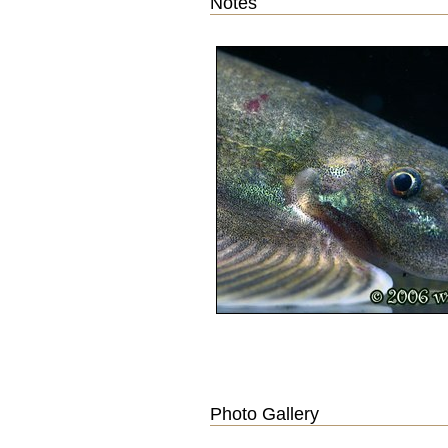
Notes
Photo Gallery