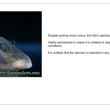
Despite lacking much colour, this fish's spectac
Highly specialized in nature it is unlikely to ad
conditions.
It is unlikely that the species is exported in any