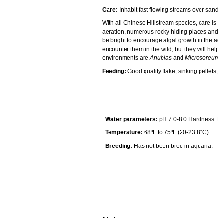
Care:
Inhabit fast flowing streams over san
With all Chinese Hillstream species, care is
aeration, numerous rocky hiding places and
be bright to encourage algal growth in the a
encounter them in the wild, but they will help
environments are
Anubias
and
Microsoreu
Feeding:
Good quality flake, sinking pellet
Water parameters:
pH:7.0-8.0 Hardness:
Temperature:
68ºF to 75ºF (20-23.8°C)
Breeding:
Has not been bred in aquaria.