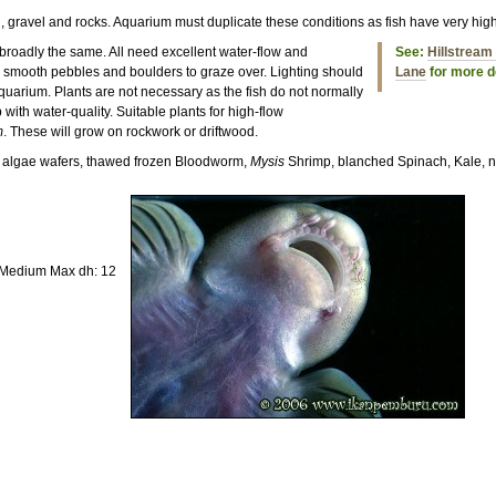
d, gravel and rocks. Aquarium must duplicate these conditions as fish have very hi
 broadly the same. All need excellent water-flow and
See:
Hillstream 
 smooth pebbles and boulders to graze over. Lighting should
Lane
for more de
quarium. Plants are not necessary as the fish do not normally
 with water-quality. Suitable plants for high-flow
m
. These will grow on rockwork or driftwood.
s, algae wafers, thawed frozen Bloodworm,
Mysis
Shrimp, blanched Spinach, Kale, n
 Medium Max dh: 12