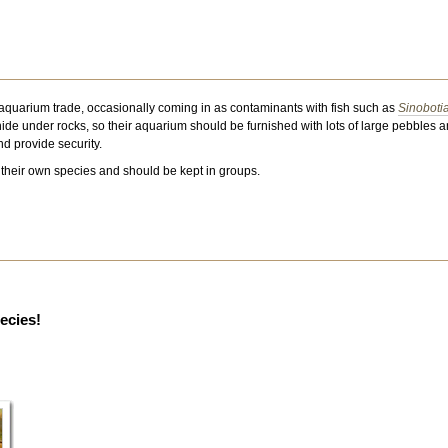
 aquarium trade, occasionally coming in as contaminants with fish such as
Sinoboti
hide under rocks, so their aquarium should be furnished with lots of large pebbles and
nd provide security.
their own species and should be kept in groups.
pecies!