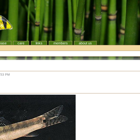
ease
care
links
members
about us
:53 PM