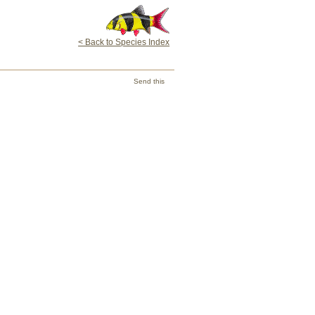
< Back to Species Index
Send this