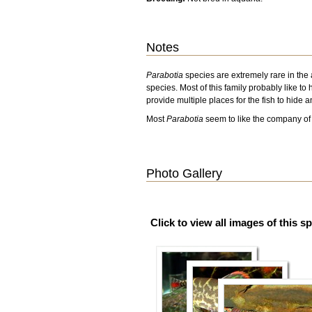
Notes
Parabotia
species are extremely rare in the
species. Most of this family probably like to 
provide multiple places for the fish to hide a
Most
Parabotia
seem to like the company of 
Photo Gallery
Click to view all images of this s