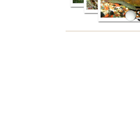
Document
Actions