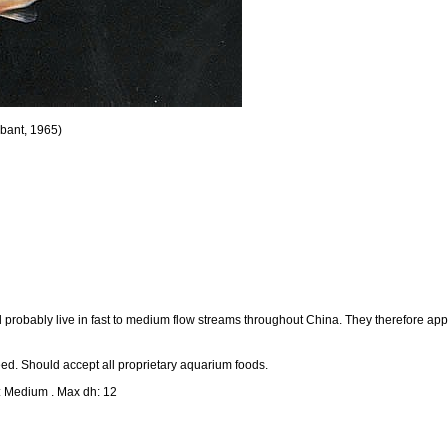
bant, 1965)
nd probably live in fast to medium flow streams throughout China. They therefore app
ed. Should accept all proprietary aquarium foods.
: Medium . Max dh: 12