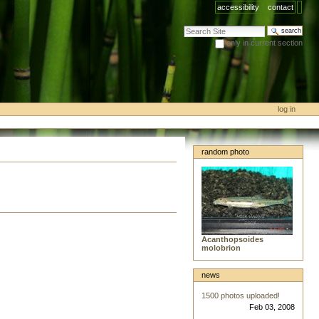
accessibility
contact
search site
only in current section
advanced search…
log in
random photo
Acanthopsoides
molobrion
news
1500 photos uploaded!
Feb 03, 2008