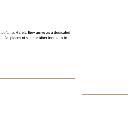
a pulchra
. Rarely, they arrive as a dedicated
 flat pieces of slate or other inert rock to