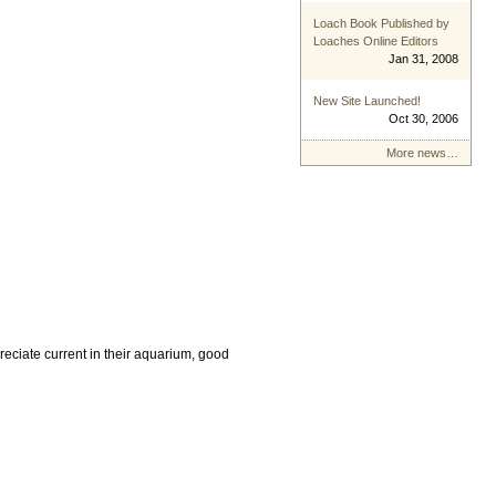
Loach Book Published by
Loaches Online Editors
Jan 31, 2008
New Site Launched!
Oct 30, 2006
More news…
reciate current in their aquarium, good