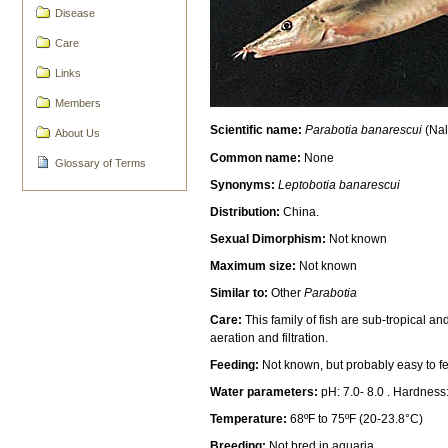
Disease
Care
Links
Members
Scientific name:
Parabotia banarescui
(Nal
About Us
Common name:
None
Glossary of Terms
Synonyms:
Leptobotia banarescui
Distribution:
China.
Sexual Dimorphism:
Not known
Maximum size:
Not known
Similar to:
Other
Parabotia
Care:
This family of fish are sub-tropical a
aeration and filtration.
Feeding:
Not known, but probably easy to fe
Water parameters:
pH: 7.0- 8.0 . Hardness
Temperature:
68ºF to 75ºF (20-23.8°C)
Breeding:
Not bred in aquaria.