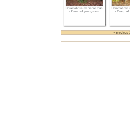
Chromobotia macracanthus
Chromobotia 
- Group of youngsters
- Group of
« previous 
Document
Actions