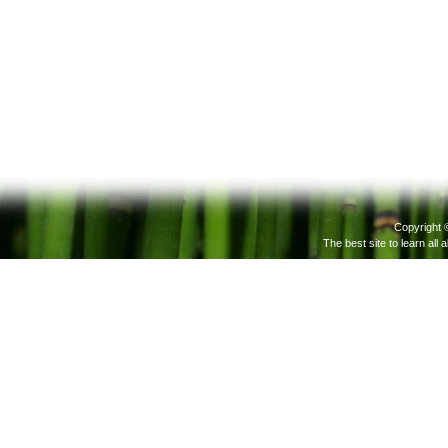
Copyright 
The best site to learn all