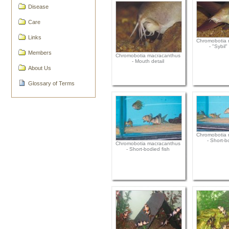
Disease
Care
Links
Chromobotia 
- "Sybil
Members
Chromobotia macracanthus
- Mouth detail
About Us
Glossary of Terms
Chromobotia 
- Short-b
Chromobotia macracanthus
- Short-bodied fish