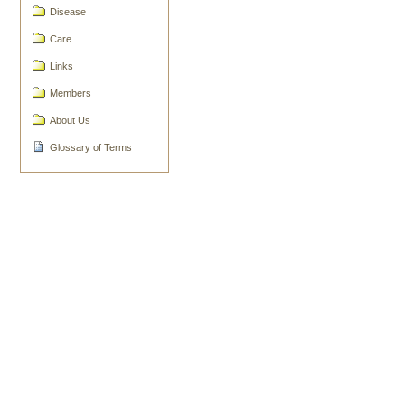
Document
Disease
Actions
Care
Links
Members
About Us
Glossary of Terms