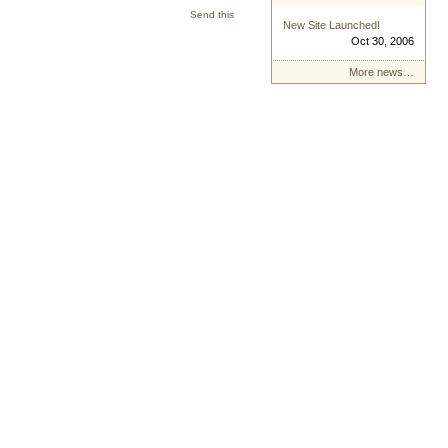
Send this
New Site Launched!
Oct 30, 2006
More news…