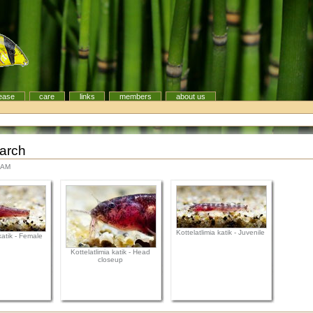
ease
care
links
members
about us
earch
 AM
Kottelatlimia katik - Juvenile
katik - Female
Kottelatlimia katik - Head
closeup