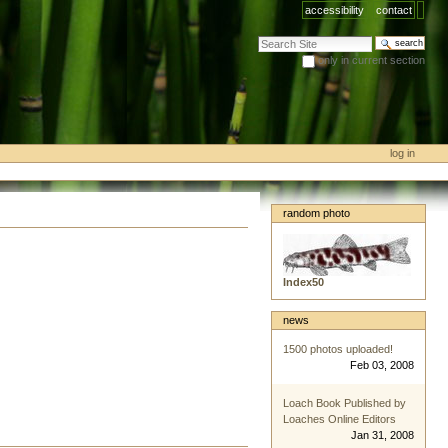
accessibility
contact
search site
only in current section
advanced search…
log in
random photo
Index50
news
1500 photos uploaded!
Feb 03, 2008
Loach Book Published by
Loaches Online Editors
Jan 31, 2008