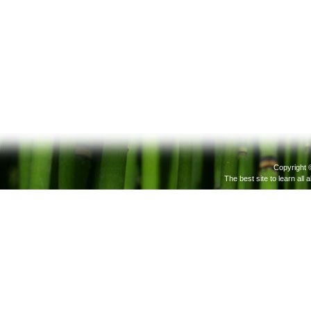
Copyright 
The best site to learn all