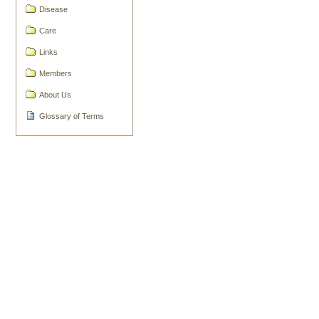
Document
Disease
Actions
Care
Links
Members
About Us
Glossary of Terms