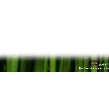
Copyright 
The best site to learn all