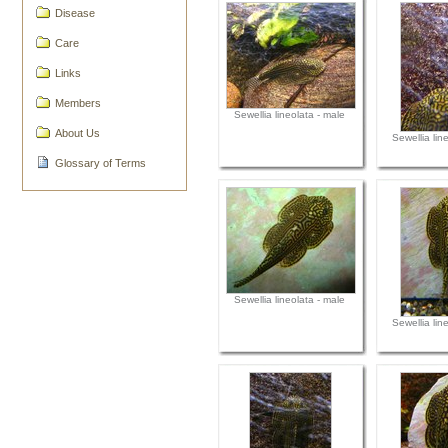
Disease
Care
Links
Members
Sewellia lineolata - male
About Us
Sewellia lin
Glossary of Terms
Sewellia lineolata - male
Sewellia lin