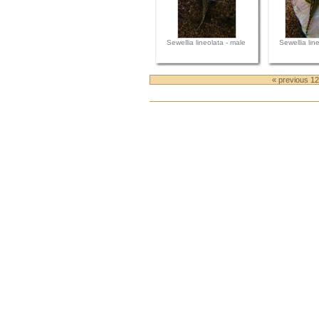
Sewellia lineolata - male
Sewellia lin
« previous 1
Document
Actions