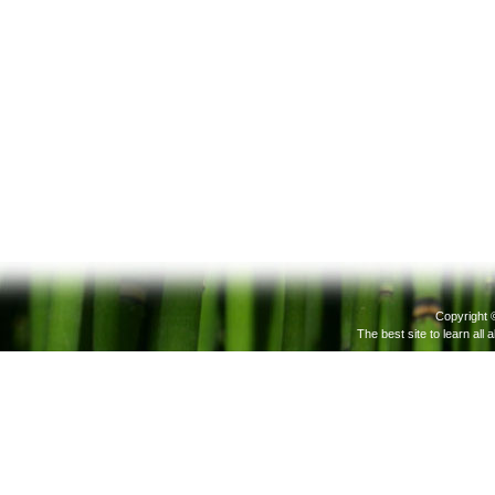
Copyright 
The best site to learn all