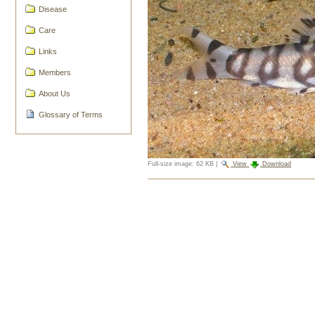
Disease
Care
Links
Members
About Us
Glossary of Terms
Full-size image:
62 KB
|
View
Download
Document
Actions