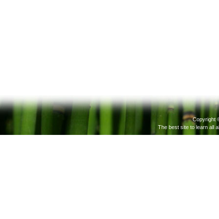
Copyright 
The best site to learn all