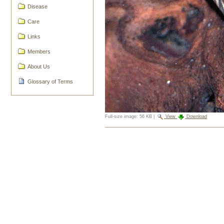
Disease
Care
Links
Members
About Us
Glossary of Terms
Full-size image:
56 KB
|
View
Download
Document
Actions