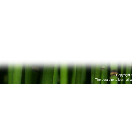
Copyright 
The best site to learn all