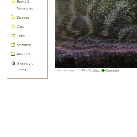
Books &
Magazines
Disease
Care
Links
Members
About Us
Glossary of
Terms
Full-size image:
513 KB
|
View
Download
Document
Actions