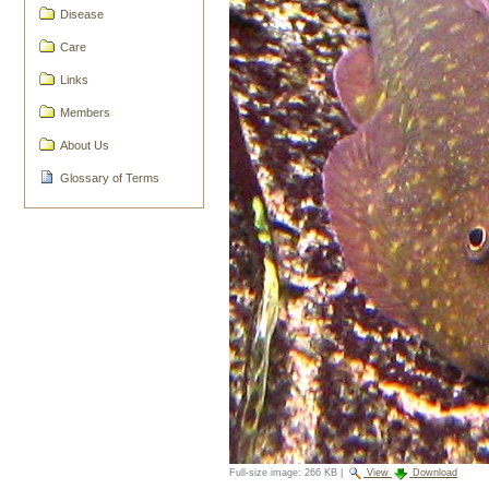
Disease
Care
Links
Members
About Us
Glossary of Terms
Full-size image:
266 KB
|
View
Download