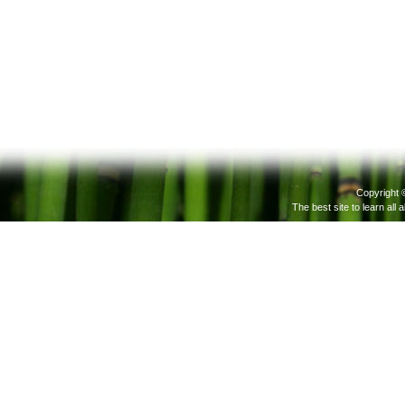
Copyright 
The best site to learn all