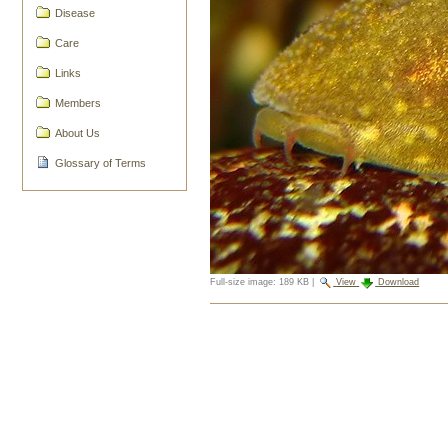
Disease
Care
Links
Members
About Us
Glossary of Terms
Full-size image:
189 KB
|
View
Download
Document
Actions