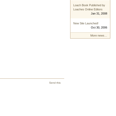
Loach Book Published by
Loaches Online Editors
Jan 31, 2008
New Site Launched!
Oct 30, 2006
More news…
Send this