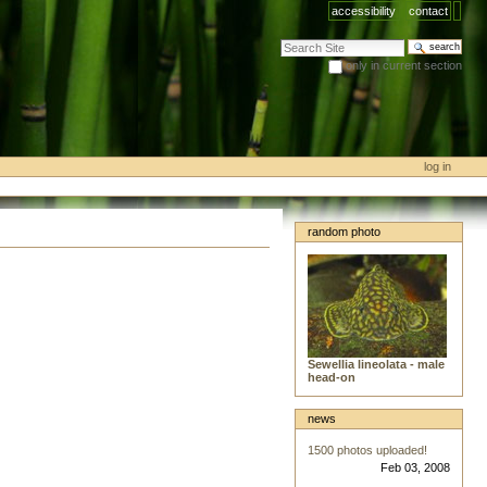
accessibility
contact
search site
only in current section
advanced search…
log in
random photo
Sewellia lineolata - male
head-on
news
1500 photos uploaded!
Feb 03, 2008