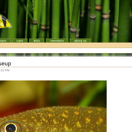
ease
care
links
members
about us
oseup
8:33 PM