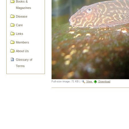
Books &
Magazines
Disease
Care
Links
Members
About Us
Glossary of
Terms
Full-size image:
71 KB
|
View
Download
Document
Actions