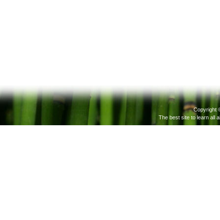
Copyright 
The best site to learn all