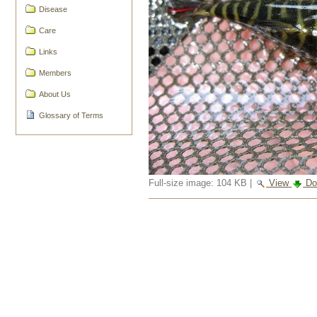
Disease
Care
Links
Members
About Us
Glossary of Terms
Full-size image:
104 KB
|
View
Do
Document
Actions