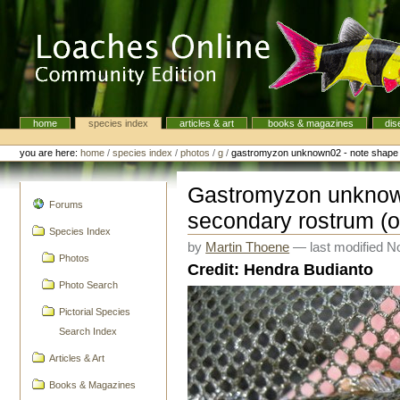
Skip
to
content.
|
Skip
to
navigation
home
species index
articles & art
books & magazines
dis
Navigation
Personal
tools
you are here:
home
/
species index
/
photos
/
g
/
gastromyzon unknown02 - note shape 
Gastromyzon unknow
navigation
Forums
secondary rostrum (o
Species Index
by
Martin Thoene
—
last modified
No
Photos
Credit: Hendra Budianto
Photo Search
Pictorial Species
Search Index
Articles & Art
Books & Magazines