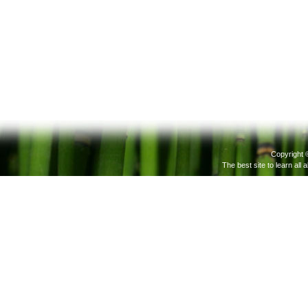
Copyright 
The best site to learn all