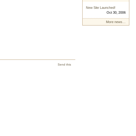
New Site Launched!
Oct 30, 2006
More news…
Send this