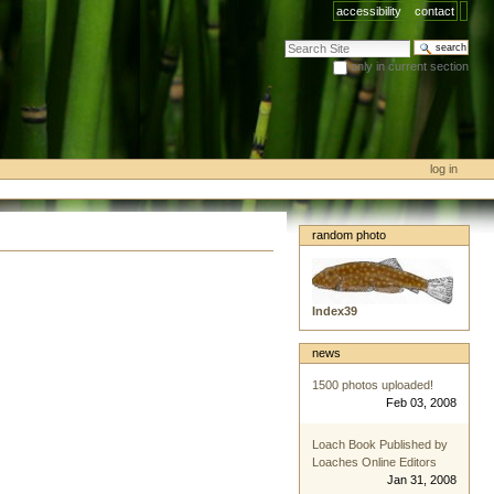
accessibility
contact
search site
only in current section
advanced search…
log in
random photo
Index39
news
1500 photos uploaded!
Feb 03, 2008
Loach Book Published by
Loaches Online Editors
Jan 31, 2008