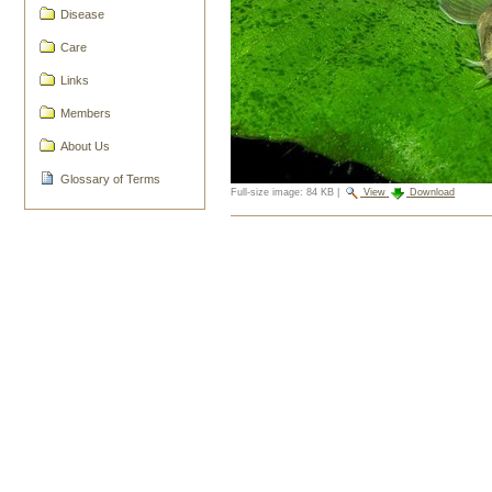
Disease
Care
Links
Members
About Us
Glossary of Terms
Full-size image:
84 KB
|
View
Download
Document
Actions