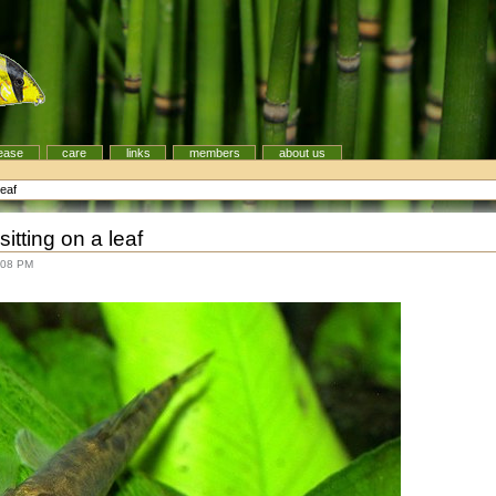
ease
care
links
members
about us
leaf
tting on a leaf
:08 PM