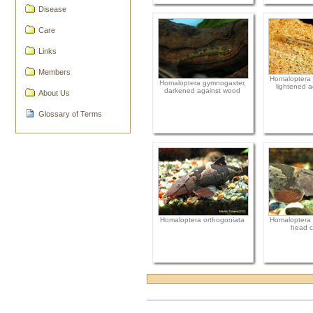
Disease
Care
Links
Members
Homaloptera 
Homaloptera gymnogaster,
lightened a
darkened against wood
About Us
Glossary of Terms
Homaloptera orthogoniata
Homaloptera 
head c
Document