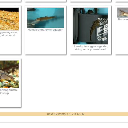
Homalo
Homaloptera gymnogaster
gymnogaster,
gainst sand
Homaloptera gymnogaster,
sitting on a power-head
orthogoniata,
loseup
next 12 items »
1
2
3
4
5
6