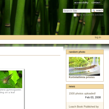
accessibility
contact
search site
only in current section
advanced search…
log in
random photo
Kottelatlimia pristes
news
tera gymnogaster,
tting on a leaf
1500 photos uploaded!
Feb 03, 2008
Loach Book Published by