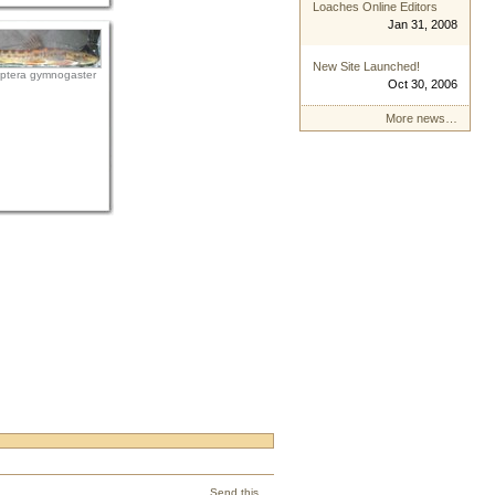
Loaches Online Editors
Jan 31, 2008
New Site Launched!
ptera gymnogaster
Oct 30, 2006
More news…
Send this