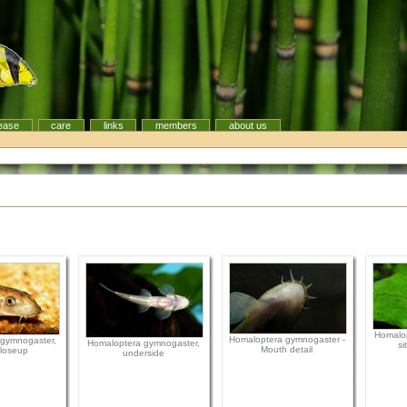
ease
care
links
members
about us
Homalop
Homaloptera gymnogaster -
gymnogaster,
Homaloptera gymnogaster,
si
Mouth detail
loseup
underside