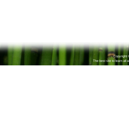
Copyright 
The best site to learn all