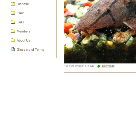
Disease
Care
Links
Members
About Us
Glossary of Terms
Full-size image:
576 KB
|
Download
Document
Actions