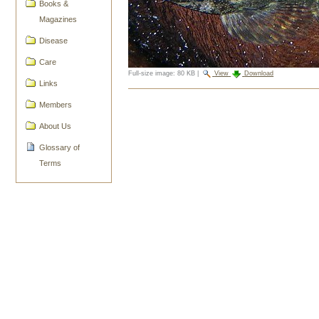
Books &
Magazines
Disease
Care
Full-size image:
80 KB
|
View
Download
Links
Document
Members
Actions
About Us
Glossary of
Terms