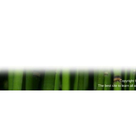
Copyright 
The best site to learn all