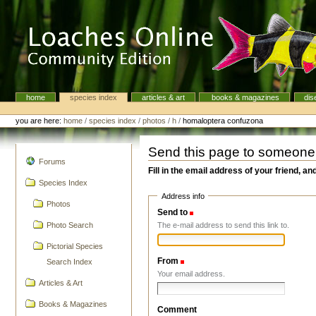
Skip
to
content.
|
Skip
to
navigation
home
species index
articles & art
books & magazines
dis
Navigation
Personal
tools
you are here:
home
/
species index
/
photos
/
h
/
homaloptera confuzona
Send this page to someone
navigation
Forums
Fill in the email address of your friend, an
Species Index
Address info
Photos
Send to
(Required)
The e-mail address to send this link to.
Photo Search
Pictorial Species
From
(Required)
Search Index
Your email address.
Articles & Art
Books & Magazines
Comment