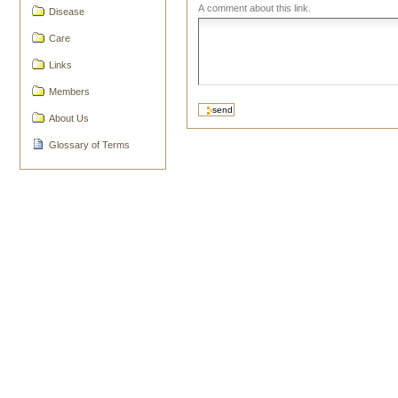
A comment about this link.
Disease
Care
Links
Members
About Us
Glossary of Terms