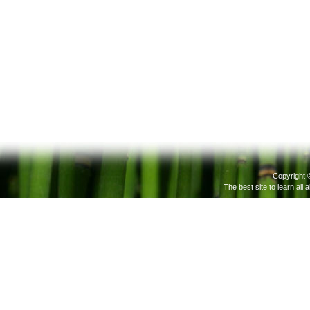
Copyright 
The best site to learn all